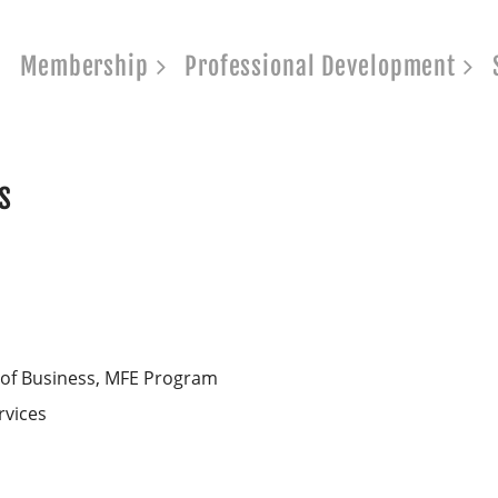
Membership
Professional Development
s
 of Business, MFE Program
rvices