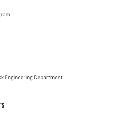
gram
sk Engineering Department
rs