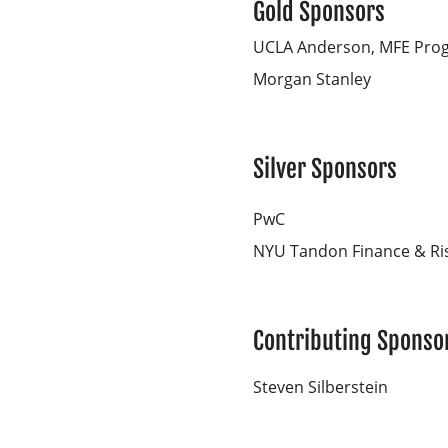
Gold Sponsors
UCLA Anderson, MFE Pro
Morgan Stanley
Silver Sponsors
PwC
NYU Tandon Finance & Ri
Contributing Sponso
Steven Silberstein