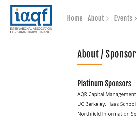
Home
About
Events
About / Sponsor
Platinum Sponsors
AQR Capital Management
UC Berkeley, Haas School
Northfield Information Se