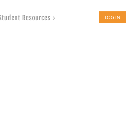
Student Resources
LOG IN