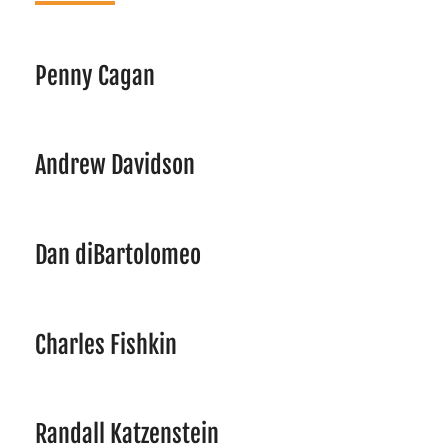
Penny Cagan
Andrew Davidson
Dan diBartolomeo
Charles Fishkin
Randall Katzenstein