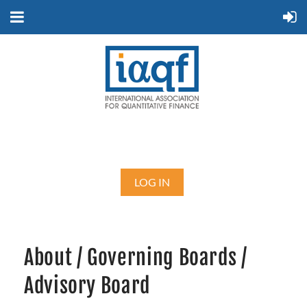
LOG IN
About / Governing Boards /
Advisory Board