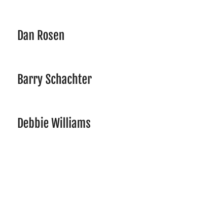
Dan Rosen
Barry Schachter
Debbie Williams