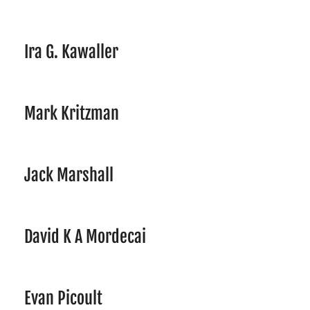
Ira G. Kawaller
Mark Kritzman
Jack Marshall
David K A Mordecai
Evan Picoult