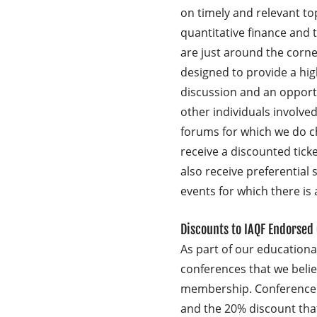
on timely and relevant topi
quantitative finance and t
are just around the corne
designed to provide a high
discussion and an opport
other individuals involved 
forums for which we do 
receive a discounted tick
also receive preferential 
events for which there is 
Discounts to IAQF Endorsed
As part of our education
conferences that we belie
membership. Conference 
and the 20% discount th