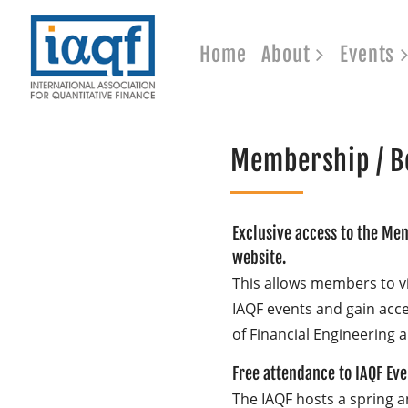
Home
About
Events
Membership / B
Exclusive access to the Mem
website.
This allows members to v
IAQF events and gain acces
of Financial Engineering a
Free attendance to IAQF Ev
The IAQF hosts a spring an