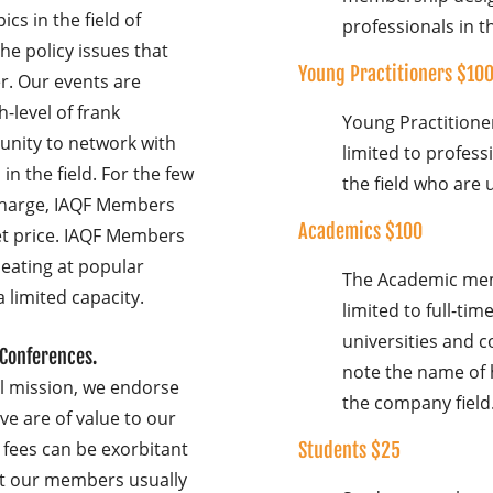
cs in the field of
professionals in th
he policy issues that
Young Practitioners $10
r. Our events are
-level of frank
Young Practition
unity to network with
limited to profess
in the field. For the few
the field who are 
charge, IAQF Members
Academics $100
et price. IAQF Members
seating at popular
The Academic mem
a limited capacity.
limited to full-ti
universities and c
 Conferences.
note the name of 
al mission, we endorse
the company field
ve are of value to our
fees can be exorbitant
Students $25
at our members usually