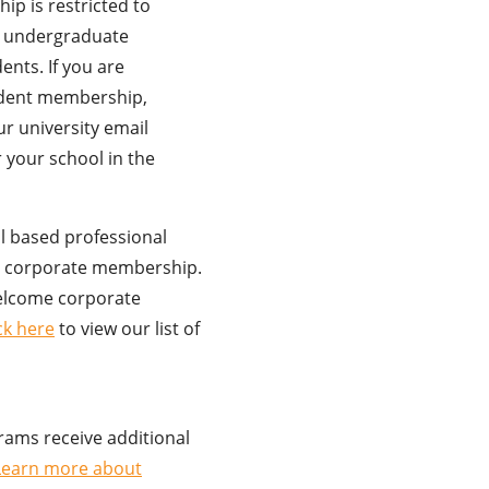
p is restricted to
d undergraduate
nts. If you are
udent membership,
r university email
 your school in the
al based professional
er corporate membership.
elcome corporate
ick here
to view our list of
rams receive additional
Learn more about