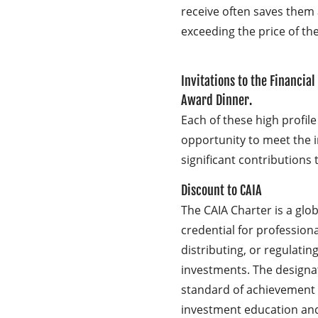
receive often saves them
exceeding the price of t
Invitations to the Financial
Award Dinner.
Each of these high profile
opportunity to meet the 
significant contributions t
Discount to CAIA
The CAIA Charter is a glo
credential for profession
distributing, or regulatin
investments. The designat
standard of achievement i
investment education an