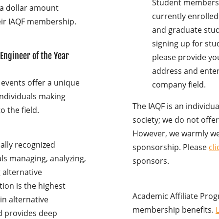
Student membershi
 a dollar amount
currently enrolle
heir IAQF membership.
and graduate stude
signing up for st
 Engineer of the Year
please provide you
address and enter
 events offer a unique
company field.
individuals making
The IAQF is an individu
o the field.
society; we do not off
However, we warmly w
bally recognized
sponsorship. Please
cl
als managing, analyzing,
sponsors.
g alternative
ion is the highest
Academic Affiliate Prog
n alternative
membership benefits.
d provides deep