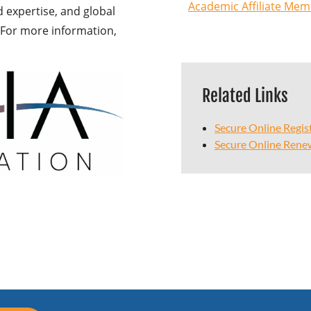
Academic Affiliate Mem
expertise, and global
s. For more information,
Related Links
Secure Online Regis
Secure Online Rene