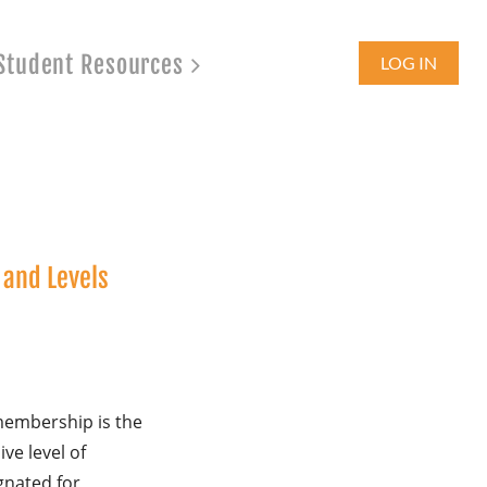
Student Resources
LOG IN
and Levels
membership is the
ive level of
nated for