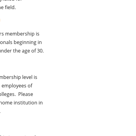
e field.
0
ers membership is
ionals beginning in
under the age of 30.
bership level is
me employees of
olleges. Please
home institution in
.