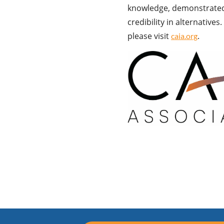
knowledge, demonstrated 
credibility in alternative
please visit
.
caia.org