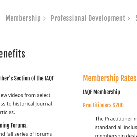
Membership
Professional Development
enefits
Membership Rates 
ber's Section of the IAQF
IAQF Membership
iew videos from select
s to historical Journal
Practitioners $200
rticles.
The Practitioner 
ening Forums.
standard all inclus
d fall series of forums
membership desig