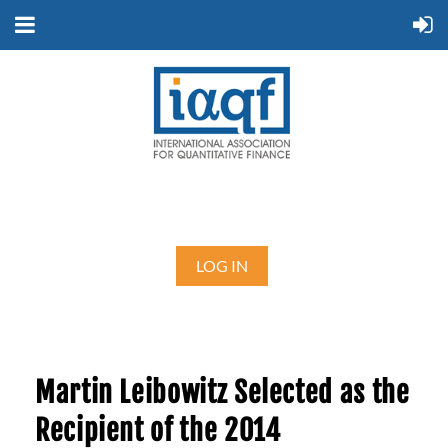
LOG IN
Martin Leibowitz Selected as the
Recipient of the 2014