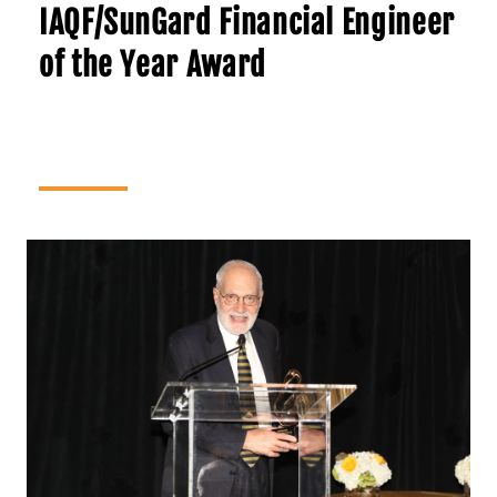
IAQF/SunGard Financial Engineer
of the Year Award