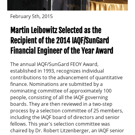
February 5th, 2015
Martin Leibowitz Selected as the
Recipient of the 2014 IAQF/SunGard
Financial Engineer of the Year Award
The annual IAQF/SunGard FEOY Award,
established in 1993, recognizes individual
contributions to the advancement of quantitative
finance. Nominations are submitted by a
nominating committee of approximately 100
people, consisting of all the IAQF governing
boards. They are then reviewed in a two-step
process by a selection committee of 25 members,
including the IAQF board of directors and senior
fellows. This year's selection committee was
chaired by Dr. Robert Litzenberger, an IAQF senior